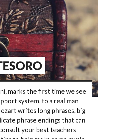
 TESORO
ni, marks the first time we see
pport system, to a real man
 Mozart writes long phrases, big
licate phrase endings that can
consult your best teachers