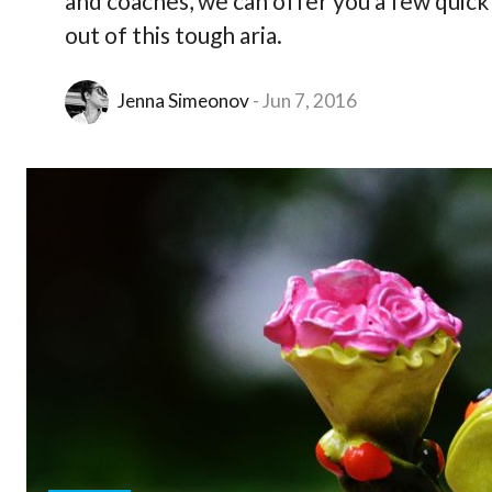
and coaches, we can offer you a few quick
out of this tough aria.
Jenna Simeonov
Jun 7, 2016