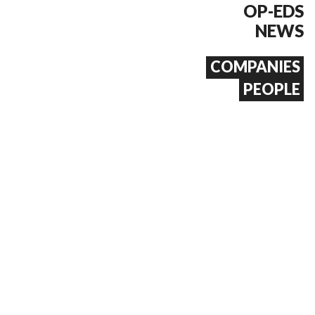
OP-EDS
NEWS
COMPANIES
PEOPLE