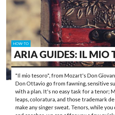
HOW-TO
ARIA GUIDES: IL MIO
"Il mio tesoro", from Mozart's Don Giovan
Don Ottavio go from fawning, sensitive su
with a plan. It's no easy task for a tenor;
leaps, coloratura, and those trademark de
make any singer sweat. Tenors, while you 