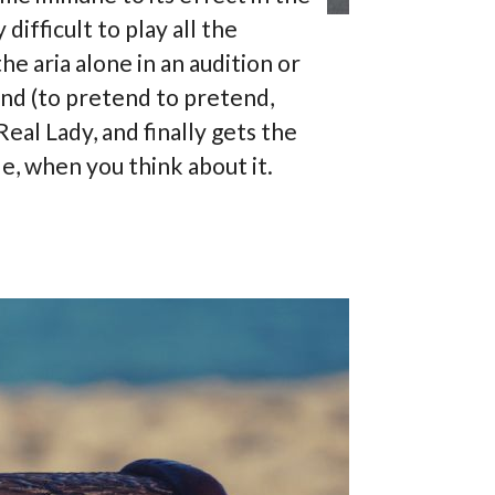
difficult to play all the
he aria alone in an audition or
end (to pretend to pretend,
Real Lady, and finally gets the
tle, when you think about it.