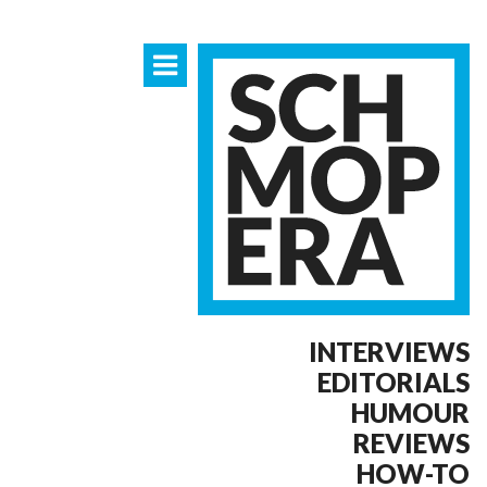
INTERVIEWS
EDITORIALS
HUMOUR
REVIEWS
HOW-TO