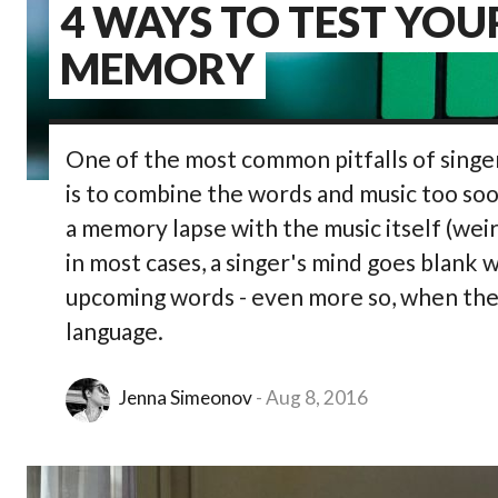
4 WAYS TO TEST YOU
MEMORY
One of the most common pitfalls of singe
is to combine the words and music too soon.
a memory lapse with the music itself (wei
in most cases, a singer's mind goes blan
upcoming words - even more so, when the t
language.
Jenna Simeonov
Aug 8, 2016