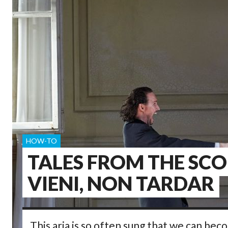
HOW-TO
TALES FROM THE SCO
VIENI, NON TARDAR
This aria is so often sung that we can bec