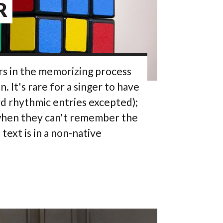
R
rs in the memorizing process
 It's rare for a singer to have
rd rhythmic entries excepted);
k when they can't remember the
ext is in a non-native