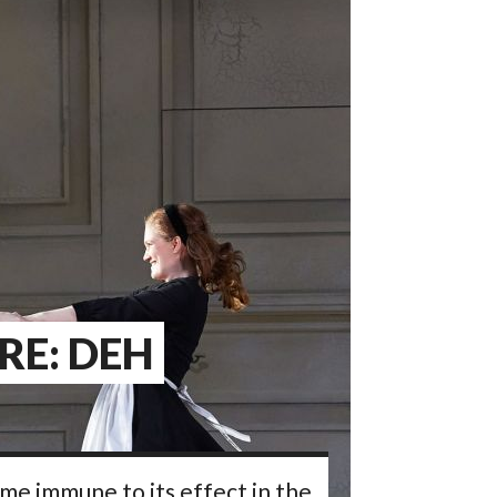
RE: DEH
ome immune to its effect in the