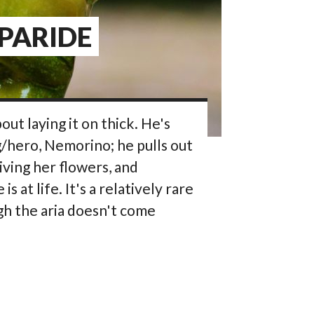
 PARIDE
bout laying it on thick. He's
g/hero, Nemorino; he pulls out
giving her flowers, and
at life. It's a relatively rare
h the aria doesn't come