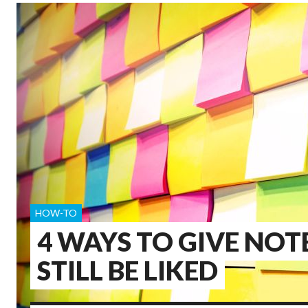
HOW-TO
4 WAYS TO GIVE NOT
STILL BE LIKED