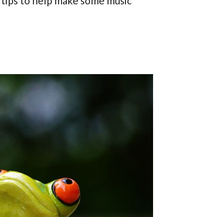
 tips to help make some music