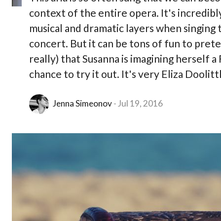
context of the entire opera. It's incredibly 
musical and dramatic layers when singing t
concert. But it can be tons of fun to pret
really) that Susanna is imagining herself a 
chance to try it out. It's very Eliza Doolit
Jenna Simeonov
Jul 19, 2016