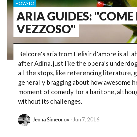
HOW-TO
ARIA GUIDES: "COME
VEZZOSO"
Belcore's aria from L'elisir d'amore is all a
after Adina, just like the opera's underdo
all the stops, like referencing literature, 
generally bragging about how awesome he is 
moment of comedy for a baritone, althoug
without its challenges.
Jenna Simeonov
Jun 7, 2016